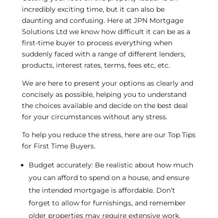
incredibly exciting time, but it can also be
daunting and confusing. Here at JPN Mortgage
Solutions Ltd we know how difficult it can be as a
first-time buyer to process everything when
suddenly faced with a range of different lenders,
products, interest rates, terms, fees etc, etc.
We are here to present your options as clearly and
concisely as possible, helping you to understand
the choices available and decide on the best deal
for your circumstances without any stress.
To help you reduce the stress, here are our Top Tips
for First Time Buyers.
Budget accurately: Be realistic about how much
you can afford to spend on a house, and ensure
the intended mortgage is affordable. Don’t
forget to allow for furnishings, and remember
older properties may require extensive work,