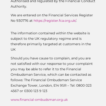
Authorised and regulated by the Financial Conduct
Authority.
We are entered on the Financial Services Register
No 930776 at
https://register.fca.org.uk/
.
The information contained within the website is
subject to the UK regulatory regime and is
therefore primarily targeted at customers in the
UK
Should you have cause to complain, and you are
not satisfied with our response to your complaint
you may be able to refer it to the Financial
Ombudsman Service, which can be contacted as
follows: The Financial Ombudsman Service
Exchange Tower, London, E14 9SR – Tel: 0800 023
4567 or 0300 123 9 123
www.financial-ombudsman.org.uk