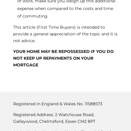
of work, make sure you weigh up this additional
expense when compared to the costs and time
of commuting.
This article (First Time Buyers) is intended to
provide a general appreciation of the topic and it is
not advice.
YOUR HOME MAY BE REPOSSESSED IF YOU DO
NOT KEEP UP REPAYMENTS ON YOUR
MORTGAGE
Registered in England & Wales No. 11588573
Registered Address: 2 Watchouse Road,
Galleywood, Chelmsford, Essex CM2 8PT