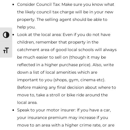
Consider Council Tax: Make sure you know what
the likely council tax charge will be in your new
property. The selling agent should be able to
help you.
Look at the local area: Even if you do not have
Toggle High Contrast
children, remember that property in the
catchment area of good local schools will always
Toggle Font size
be much easier to sell on (though it may be
reflected in a higher purchase price). Also, write
down a list of local amenities which are
important to you (shops, gym, cinema etc).
Before making any final decision about where to
move to, take a stroll or bike ride around the
local area.
Speak to your motor insurer: If you have a car,
your insurance premium may increase if you
move to an area with a higher crime rate, or are