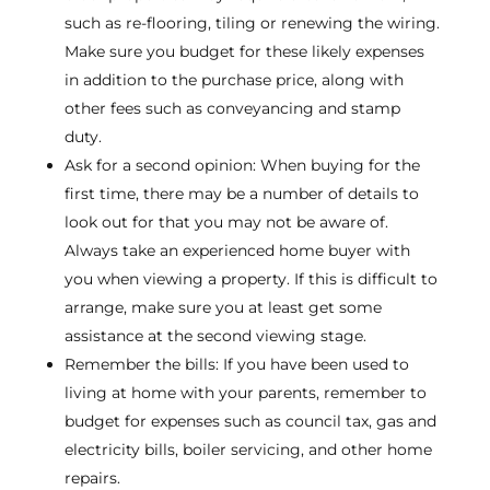
such as re-flooring, tiling or renewing the wiring.
Make sure you budget for these likely expenses
in addition to the purchase price, along with
other fees such as conveyancing and stamp
duty.
Ask for a second opinion: When buying for the
first time, there may be a number of details to
look out for that you may not be aware of.
Always take an experienced home buyer with
you when viewing a property. If this is difficult to
arrange, make sure you at least get some
assistance at the second viewing stage.
Remember the bills: If you have been used to
living at home with your parents, remember to
budget for expenses such as council tax, gas and
electricity bills, boiler servicing, and other home
repairs.