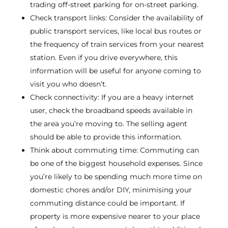
trading off-street parking for on-street parking.
Check transport links: Consider the availability of
public transport services, like local bus routes or
the frequency of train services from your nearest
station. Even if you drive everywhere, this
information will be useful for anyone coming to
visit you who doesn’t.
Check connectivity: If you are a heavy internet
user, check the broadband speeds available in
the area you’re moving to. The selling agent
should be able to provide this information.
Think about commuting time: Commuting can
be one of the biggest household expenses. Since
you’re likely to be spending much more time on
domestic chores and/or DIY, minimising your
commuting distance could be important. If
property is more expensive nearer to your place