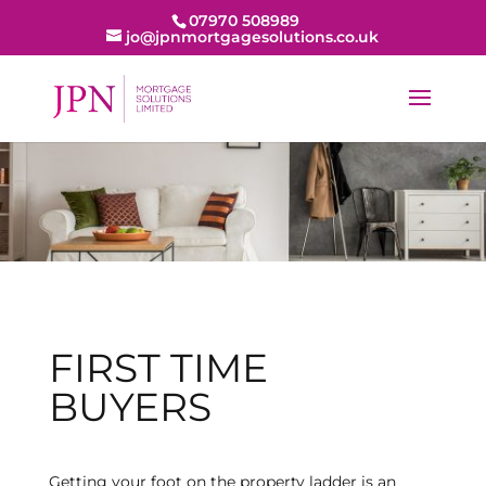
07970 508989
jo@jpnmortgagesolutions.co.uk
FIRST TIME
BUYERS
Getting your foot on the property ladder is an