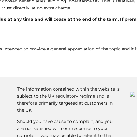
chosen beneficiaries, avoiding inheritance tax. This is relativel
trust directly, at no extra charge.
alue at any time and will cease at the end of the term. If pre
s intended to provide a general appreciation of the topic and it i
The information contained within the website is
subject to the UK regulatory regime and is
therefore primarily targeted at customers in
the UK
Should you have cause to complain, and you
are not satisfied with our response to your
complaint you may be able to refer it to the