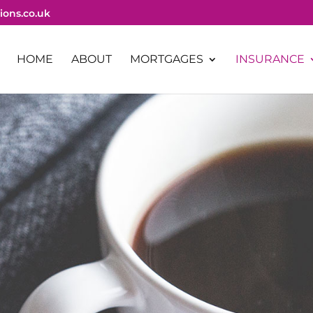
ions.co.uk
HOME
ABOUT
MORTGAGES
INSURANCE