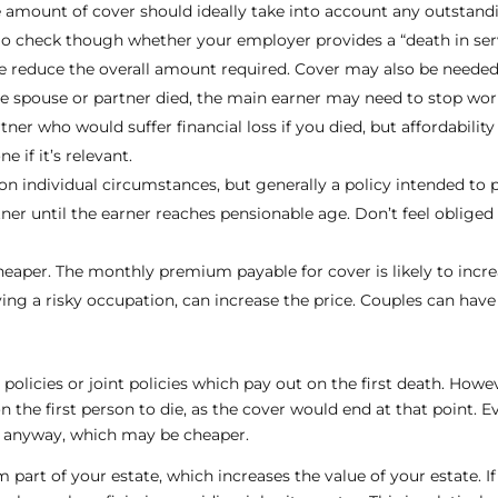
he amount of cover should ideally take into account any outstan
Do check though whether your employer provides a “death in serv
 reduce the overall amount required. Cover may also be needed
the spouse or partner died, the main earner may need to stop wor
er who would suffer financial loss if you died, but affordability 
ne if it’s relevant.
 individual circumstances, but generally a policy intended to pr
artner until the earner reaches pensionable age. Don’t feel oblige
heaper. The monthly premium payable for cover is likely to incre
ing a risky occupation, can increase the price. Couples can have 
policies or joint policies which pay out on the first death. Howev
 the first person to die, as the cover would end at that point. Even
s anyway, which may be cheaper.
m part of your estate, which increases the value of your estate. If