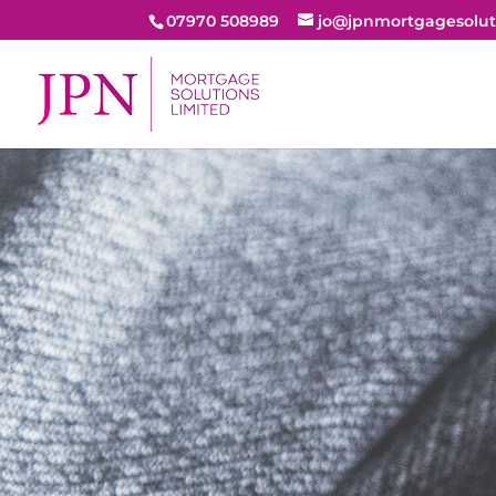
07970 508989
jo@jpnmortgagesolut