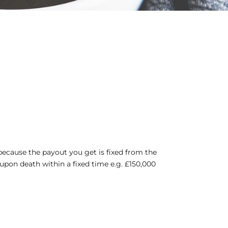
l, because the payout you get is fixed from the
upon death within a fixed time e.g. £150,000