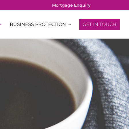
Mortgage Enquiry
BUSINESS PROTECTION
GET IN TOUCH