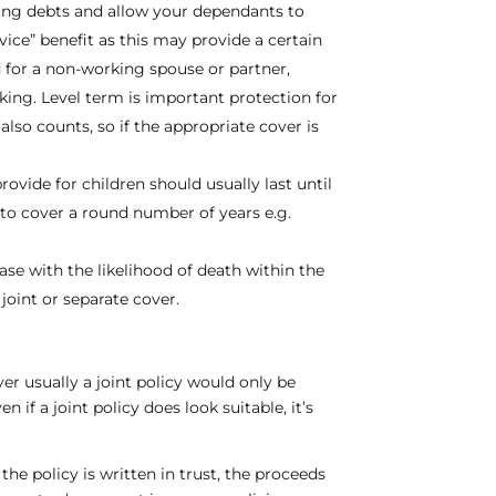
ding debts and allow your dependants to
ice” benefit as this may provide a certain
 for a non-working spouse or partner,
king. Level term is important protection for
also counts, so if the appropriate cover is
ovide for children should usually last until
d to cover a round number of years e.g.
ase with the likelihood of death within the
joint or separate cover.
er usually a joint policy would only be
 if a joint policy does look suitable, it’s
 the policy is written in trust, the proceeds