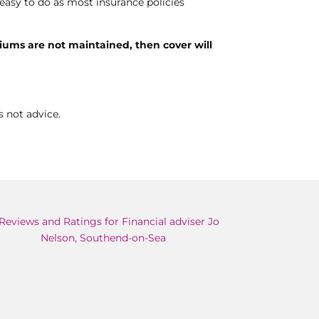
y easy to do as most insurance policies
miums are not maintained, then cover will
s not advice.