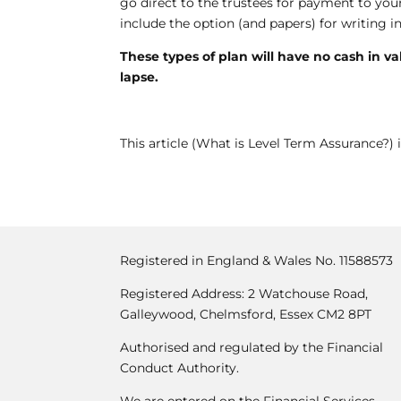
go direct to the trustees for payment to your 
include the option (and papers) for writing in 
These types of plan will have no cash in v
lapse.
This article (What is Level Term Assurance?) i
Registered in England & Wales No. 11588573
Registered Address: 2 Watchouse Road,
Galleywood, Chelmsford, Essex CM2 8PT
Authorised and regulated by the Financial
Conduct Authority.
We are entered on the Financial Services