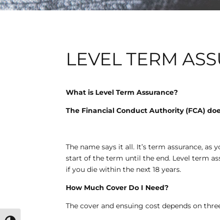
LEVEL TERM AS
What is Level Term Assurance?
The Financial Conduct Authority (FCA) does
The name says it all. It’s term assurance, as y
start of the term until the end. Level term 
if you die within the next 18 years.
How Much Cover Do I Need?
The cover and ensuing cost depends on three