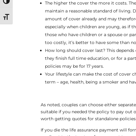
Toggle High Contrast
The higher the cover the more it costs. T
maintain a reasonable standard of living. 
Toggle Font size
amount of cover already and may therefore
especially when children are young, as if 
those who have children or a spouse or partn
too costly, it’s better to have some than no
How long should cover last? This depends on
they finish full time education, or for a p
policies may be for 17 years.
Your lifestyle can make the cost of cover c
term – age, health, being a smoker and hav
As noted, couples can choose either separate 
suitable if you needed the policy to pay out on
worth getting quotes for standalone policie
If you die the life assurance payment will for