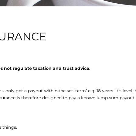
SURANCE
 not regulate taxation and trust advice.
ou only get a payout within the set ‘term’ e.g. 18 years. It’s leve
assurance is therefore designed to pay a known lump sum payout 
 things.