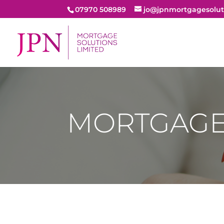
07970 508989
jo@jpnmortgagesolut
MORTGAGE