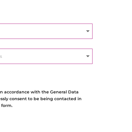
 in accordance with the General Data
essly consent to be being contacted in
 form.