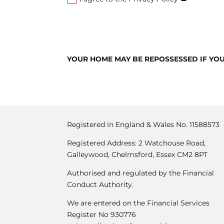
YOUR HOME MAY BE REPOSSESSED IF YO
Registered in England & Wales No. 11588573
Registered Address: 2 Watchouse Road,
Galleywood, Chelmsford, Essex CM2 8PT
Authorised and regulated by the Financial
Conduct Authority.
We are entered on the Financial Services
Register No 930776