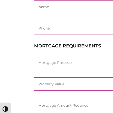
MORTGAGE REQUIREMENTS
Toggle High Contrast