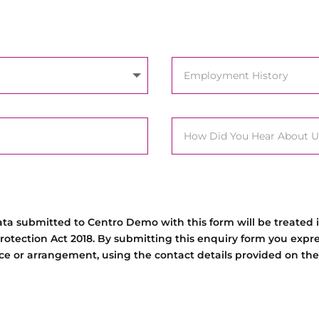
data submitted to Centro Demo with this form will be treated
rotection Act 2018. By submitting this enquiry form you expr
tice or arrangement, using the contact details provided on the