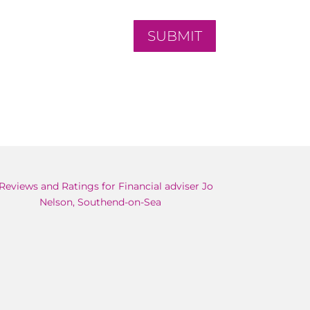
SUBMIT