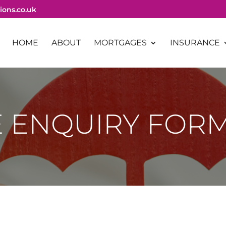
ions.co.uk
HOME
ABOUT
MORTGAGES
INSURANCE
 ENQUIRY FOR