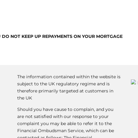
U DO NOT KEEP UP REPAYMENTS ON YOUR MORTGAGE
The information contained within the website is
subject to the UK regulatory regime and is
therefore primarily targeted at customers in
the UK
Should you have cause to complain, and you
are not satisfied with our response to your
complaint you may be able to refer it to the
Financial Ombudsman Service, which can be
contacted as follows: The Financial