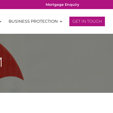
Mortgage Enquiry
BUSINESS PROTECTION
GET IN TOUCH
M