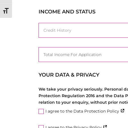
INCOME AND STATUS
Toggle Font size
YOUR DATA & PRIVACY
We take your privacy seriously. Personal 
Protection Regulation 2016 and the Data P
relation to your enquiry, without prior no
I agree to the Data Protection Policy
I agree to the Privacy Policy