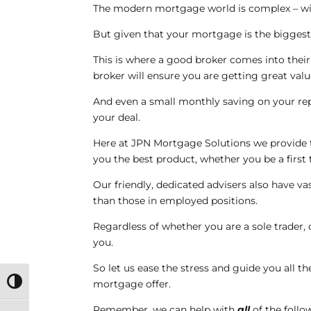
The modern mortgage world is complex – wit
But given that your mortgage is the biggest f
This is where a good broker comes into thei
broker will ensure you are getting great val
And even a small monthly saving on your rep
your deal.
Here at JPN Mortgage Solutions we provide t
you the best product, whether you be a firs
Our friendly, dedicated advisers also have v
than those in employed positions.
Regardless of whether you are a sole trader,
you.
So let us ease the stress and guide you all t
mortgage offer.
Toggle High Contrast
Remember, we can help with
all
of the follo