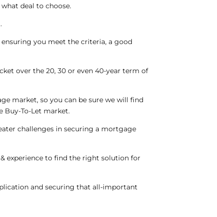
what deal to choose.
.
 ensuring you meet the criteria, a good
ket over the 20, 30 or even 40-year term of
e market, so you can be sure we will find
he Buy-To-Let market.
reater challenges in securing a mortgage
 experience to find the right solution for
pplication and securing that all-important