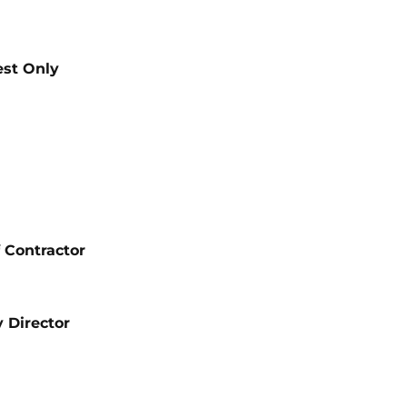
est Only
 Contractor
 Director