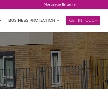
Mortgage Enquiry
BUSINESS PROTECTION
GET IN TOUCH