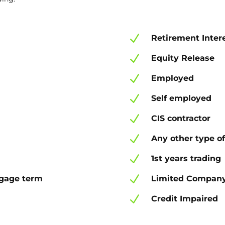
N
Retirement Inter
N
Equity Release
N
Employed
N
Self employed
N
CIS contractor
N
Any other type of
N
1st years trading
N
tgage term
Limited Company
N
Credit Impaired