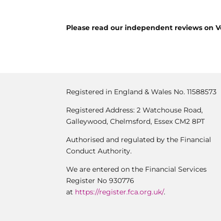
Please read our independent reviews on V
Registered in England & Wales No. 11588573
Registered Address: 2 Watchouse Road,
Galleywood, Chelmsford, Essex CM2 8PT
Authorised and regulated by the Financial
Conduct Authority.
We are entered on the Financial Services
Register No 930776
at
https://register.fca.org.uk/
.