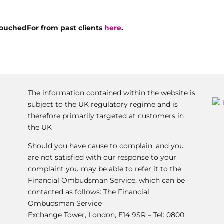
ouchedFor from past clients
here
.
The information contained within the website is
subject to the UK regulatory regime and is
therefore primarily targeted at customers in
the UK
Should you have cause to complain, and you
are not satisfied with our response to your
complaint you may be able to refer it to the
Financial Ombudsman Service, which can be
contacted as follows: The Financial
Ombudsman Service
Exchange Tower, London, E14 9SR – Tel: 0800