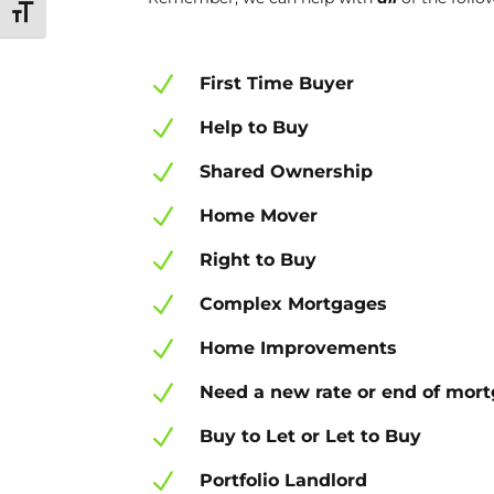
Toggle Font size
N
First Time Buyer
N
Help to Buy
N
Shared Ownership
N
Home Mover
N
Right to Buy
N
Complex Mortgages
N
Home Improvements
N
Need a new rate or end of mor
N
Buy to Let or Let to Buy
N
Portfolio Landlord