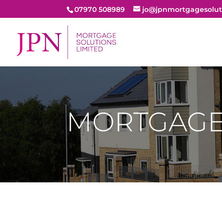
07970 508989
jo@jpnmortgagesolut
MORTGAG