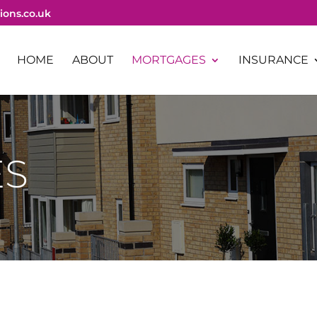
ions.co.uk
HOME
ABOUT
MORTGAGES
INSURANCE
ES