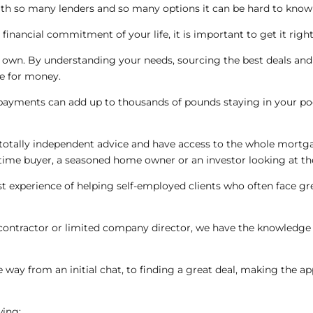
h so many lenders and so many options it can be hard to know 
inancial commitment of your life, it is important to get it right
r own. By understanding your needs, sourcing the best deals and
ue for money.
ayments can add up to thousands of pounds staying in your poc
otally independent advice and have access to the whole mortgag
t time buyer, a seasoned home owner or an investor looking at t
ast experience of helping self-employed clients who often face g
 contractor or limited company director, we have the knowledge &
he way from an initial chat, to finding a great deal, making the a
wing: