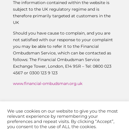
The information contained within the website is
subject to the UK regulatory regime and is
therefore primarily targeted at customers in the
UK
Should you have cause to complain, and you are
not satisfied with our response to your complaint
you may be able to refer it to the Financial
Ombudsman Service, which can be contacted as
follows: The Financial Ombudsman Service
Exchange Tower, London, E14 9SR – Tel: 0800 023
4567 or 0300 123 9 123
www.financial-ombudsman.org.uk
We use cookies on our website to give you the most
relevant experience by remembering your
preferences and repeat visits. By clicking “Accept”,
you consent to the use of ALL the cookies.