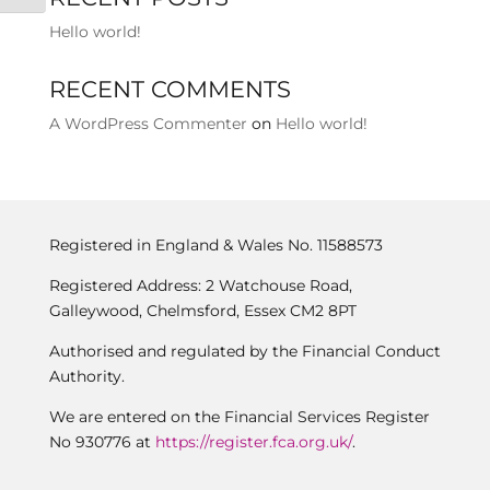
Hello world!
RECENT COMMENTS
A WordPress Commenter
on
Hello world!
Registered in England & Wales No. 11588573
Registered Address: 2 Watchouse Road,
Galleywood, Chelmsford, Essex CM2 8PT
Authorised and regulated by the Financial Conduct
Authority.
We are entered on the Financial Services Register
No 930776 at
https://register.fca.org.uk/
.