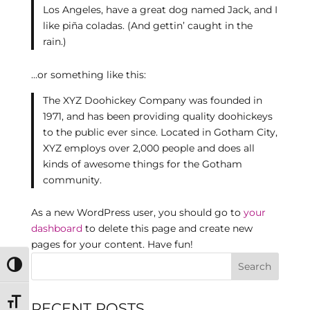
Los Angeles, have a great dog named Jack, and I
like piña coladas. (And gettin’ caught in the
rain.)
…or something like this:
The XYZ Doohickey Company was founded in
1971, and has been providing quality doohickeys
to the public ever since. Located in Gotham City,
XYZ employs over 2,000 people and does all
kinds of awesome things for the Gotham
community.
As a new WordPress user, you should go to
your
dashboard
to delete this page and create new
pages for your content. Have fun!
Toggle High Contrast
Toggle Font size
RECENT POSTS