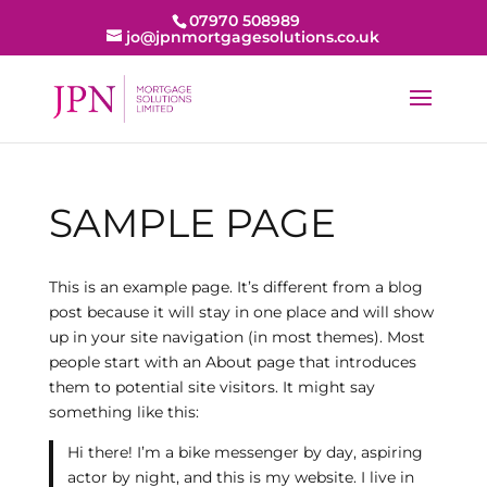
07970 508989
jo@jpnmortgagesolutions.co.uk
SAMPLE PAGE
This is an example page. It’s different from a blog
post because it will stay in one place and will show
up in your site navigation (in most themes). Most
people start with an About page that introduces
them to potential site visitors. It might say
something like this:
Hi there! I’m a bike messenger by day, aspiring
actor by night, and this is my website. I live in